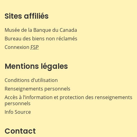
Sites affiliés
Musée de la Banque du Canada
Bureau des biens non réclamés
Connexion
FSP
Mentions légales
Conditions d’utilisation
Renseignements personnels
Accès à l’information et protection des renseignements
personnels
Info Source
Contact