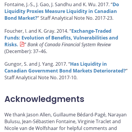
Fontaine, J.-S., J. Gao, J. Sandhu and K. Wu. 2017. “
Do
Liquidity Proxies Measure Liquidity in Canadian
Bond Market?
” Staff Analytical Note No. 2017-23.
Foucher, I. and K. Gray. 2014. “
Exchange-Traded
Funds: Evolution of Benefits, Vulnerabilities and
Risks.
”
Bank of Canada Financial System Review
(December): 37–46.
Gungor, S. and J. Yang. 2017. “
Has Liquidity in
Canadian Government Bond Markets Deteriorated?
”
Staff Analytical Note No. 2017-10.
Acknowledgments
We thank Jason Allen, Guillaume Bédard-Pagé, Narayan
Bulusu, Jean-Sébastien Fontaine, Virginie Traclet and
Nicole van de Wolfshaar for helpful comments and