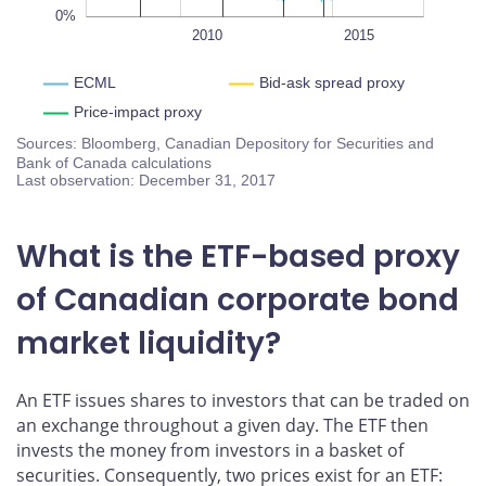
0%
2005
2020
L
2010
2015
ECML
Bid-ask spread proxy
Price-impact proxy
Sources: Bloomberg, Canadian Depository for Securities and
Bank of Canada calculations
Last observation: December 31, 2017
What is the ETF-based proxy
of Canadian corporate bond
market liquidity?
An ETF issues shares to investors that can be traded on
an exchange throughout a given day. The ETF then
invests the money from investors in a basket of
securities. Consequently, two prices exist for an ETF: