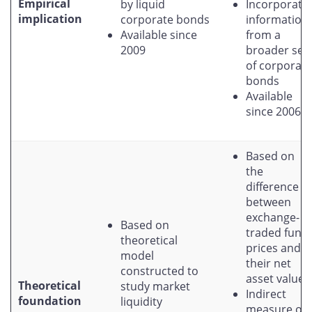
Empirical
by liquid
Incorporate
implication
corporate bonds
information
Available since
from a
2009
broader set
of corporate
bonds
Available
since 2006
Based on
the
difference
between
exchange-
Based on
traded fund
theoretical
prices and
model
their net
constructed to
asset values
Theoretical
study market
Indirect
foundation
liquidity
measure of