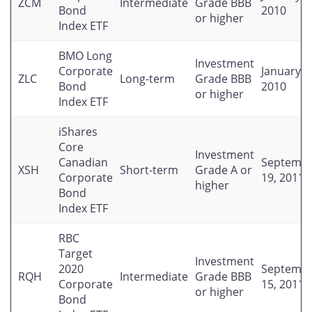
ZCM
Intermediate
Grade BBB
Bond
2010
or higher
Index ETF
BMO Long
Investment
Corporate
January 2
ZLC
Long-term
Grade BBB
Bond
2010
or higher
Index ETF
iShares
Core
Investment
Canadian
Septemb
XSH
Short-term
Grade A or
Corporate
19, 2011
higher
Bond
Index ETF
RBC
Target
Investment
2020
Septemb
RQH
Intermediate
Grade BBB
Corporate
15, 2011
or higher
Bond