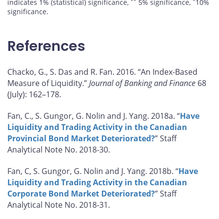
**
*
indicates 1% (statistical) significance,
5% significance,
10%
significance.
References
Chacko, G., S. Das and R. Fan. 2016. “An Index-Based
Measure of Liquidity.”
Journal of Banking and Finance
68
(July): 162–178.
Fan, C., S. Gungor, G. Nolin and J. Yang. 2018a. “
Have
Liquidity and Trading Activity in the Canadian
Provincial Bond Market Deteriorated?
” Staff
Analytical Note No. 2018-30.
Fan, C, S. Gungor, G. Nolin and J. Yang. 2018b. “
Have
Liquidity and Trading Activity in the Canadian
Corporate Bond Market Deteriorated?
” Staff
Analytical Note No. 2018-31.