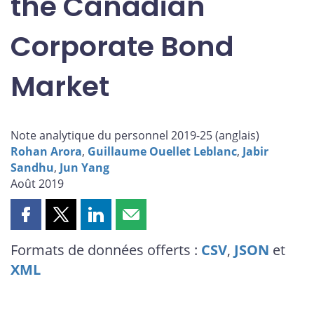
the Canadian
Corporate Bond
Market
Note analytique du personnel 2019-25 (
anglais
)
Rohan Arora
,
Guillaume Ouellet Leblanc
,
Jabir
Sandhu
,
Jun Yang
Août 2019
Partager
Partager
Partager
Partager
cette
cette
cette
cette
Formats de données offerts :
CSV
,
JSON
et
page
page
page
page
XML
sur
sur
sur
par
Facebook
X
LinkedIn
courriel