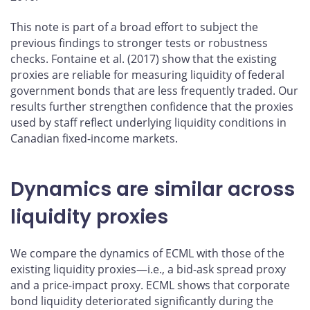
This note is part of a broad effort to subject the
previous findings to stronger tests or robustness
checks. Fontaine et al. (2017) show that the existing
proxies are reliable for measuring liquidity of federal
government bonds that are less frequently traded. Our
results further strengthen confidence that the proxies
used by staff reflect underlying liquidity conditions in
Canadian fixed-income markets.
Dynamics are similar across
liquidity proxies
We compare the dynamics of ECML with those of the
existing liquidity proxies—i.e., a bid-ask spread proxy
and a price-impact proxy. ECML shows that corporate
bond liquidity deteriorated significantly during the