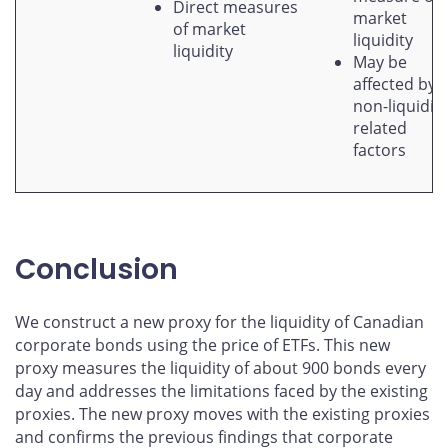
Direct measures
market
of market
liquidity
liquidity
May be
affected by
non-liquidity
related
factors
Conclusion
We construct a new proxy for the liquidity of Canadian
corporate bonds using the price of ETFs. This new
proxy measures the liquidity of about 900 bonds every
day and addresses the limitations faced by the existing
proxies. The new proxy moves with the existing proxies
and confirms the previous findings that corporate