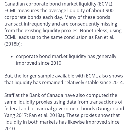
Canadian corporate bond market liquidity (ECML).
ECML measures the average liquidity of about 900
corporate bonds each day. Many of these bonds
transact infrequently and are consequently missing
from the existing liquidity proxies. Nonetheless, using
ECML leads us to the same conclusion as Fan et al.
(2018b):
corporate bond market liquidity has generally
improved since 2010
But, the longer sample available with ECML also shows
that liquidity has remained relatively stable since 2014.
Staff at the Bank of Canada have also computed the
same liquidity proxies using data from transactions of
federal and provincial government bonds (Gungor and
Yang 2017; Fan et al. 2018a). These proxies show that
liquidity in both markets has likewise improved since
2010.