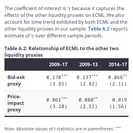
γ
The coefficient of interest is
because it captures the
effects of the other liquidity proxies on ECML. We also
account for time trend exhibited by both ECML and the
other liquidity proxies in our sample.
Table A.2
reports
γ
estimate of
over different sample periods.
Table A.2: Relationship of ECML to the other two
liquidity proxies
2009–17
2009–13
2014–17
***
***
**
Bid-ask
0.170
0.197
0.068
proxy
(3.85)
(2.82)
(2.11)
Price-
***
**
0.061
0.080
0.019
impact
(3.20)
(2.51)
(1.56)
proxy
***
Note: Absolute values of
t
statistics are in parentheses.