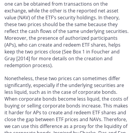
one can be obtained from transactions on the
exchange, while the other is the reported net asset
value (NAV) of the ETF’s security holdings. In theory,
these two prices should be the same because they
reflect the cash flows of the same underlying securities.
Moreover, the presence of authorized participants
(APs), who can create and redeem ETF shares, helps
keep the two prices close (See Box 1 in Foucher and
Gray [2014] for more details on the creation and
redemption process).
Nonetheless, these two prices can sometimes differ
significantly, especially if the underlying securities are
less liquid, such as in the case of corporate bonds.
When corporate bonds become less liquid, the costs of
buying or selling corporate bonds increase. This makes
it harder for APs to create and redeem ETF shares and
close the gap between ETF prices and NAVs. Therefore,
we can use this difference as a proxy for the liquidity of