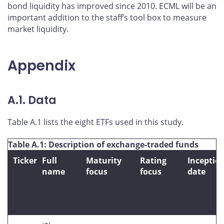
bond liquidity has improved since 2010. ECML will be an
important addition to the staff’s tool box to measure
market liquidity.
Appendix
A.1. Data
Table A.1 lists the eight ETFs used in this study.
Table A.1: Description of exchange-traded funds
Ticker
Full
Maturity
Rating
Inceptio
name
focus
focus
date