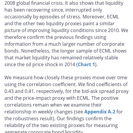
2008 global financial crisis. It also shows that liquidity
has been recovering since, interrupted only
occasionally by episodes of stress. Moreover, ECML
and the other two liquidity proxies paint a similar
picture of improving liquidity conditions since 2010. We
therefore confirm the previous findings using
information from a much larger number of corporate
bonds. Nonetheless, the longer sample of ECML shows
that market liquidity has remained relatively stable
since the oil price shock in 2014 (
Chart 1
).
We measure how closely these proxies move over time
using the correlation coefficient. We find coefficients of
0.43 and 0.41, respectively, for the bid-ask spread proxy
and the price-impact proxy with ECML. The positive
correlations remain when we examine their
relationship in weekly changes (see
Appendix A.2
for
the robustness result). Our findings confirm the
reliability of the two existing proxies for measuring
aggregate corporate bond liquidity.