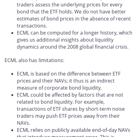
traders assess the underlying prices for every
bond that the ETF holds. We do not have better
estimates of bond prices in the absence of recent
transactions.
ECML can be computed for a longer history, which
gives us additional insights about liquidity
dynamics around the 2008 global financial crisis.
ECML also has limitations:
ECML is based on the difference between ETF
prices and their NAVs; it thus is an indirect
measure of corporate bond liquidity.
ECML could be affected by factors that are not
related to bond liquidity. For example,
transactions of ETF shares by short-term noise
traders may push ETF prices away from their
NAVs.
ECML relies on publicly available end-of-day NAVs
that introduce measurement error. This is