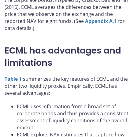
the corporate bonds. Inspired by Chacko, Das and Fan
(2016), ECML averages the differences between the
price that we observe on the exchange and the
reported NAV for eight funds. (See
Appendix A.1
for
data details.)
ECML has advantages and
limitations
Table 1
summarizes the key features of ECML and the
other two liquidity proxies. Empirically, ECML has
several advantages:
ECML uses information from a broad set of
corporate bonds and thus provides a consistent
assessment of liquidity conditions of the overall
market.
ECML exploits NAV estimates that capture how