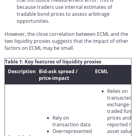
because traders use internal estimates of
tradable bond prices to assess arbitrage
opportunities.
However, the close correlation between ECML and the
two liquidity proxies suggests that the impact of other
factors on ECML may be small.
Table 1: Key features of liquidity proxies
Description
Bid-ask spread /
ECML
price-impact
Relies on
transacted
exchange-
traded fund
Rely on
prices and
transaction data
reported ne
Overrepresented
asset values