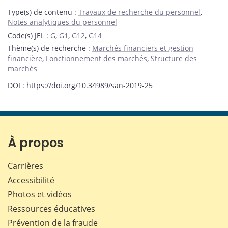
Type(s) de contenu
:
Travaux de recherche du personnel
,
Notes analytiques du personnel
Code(s) JEL
:
G
,
G1
,
G12
,
G14
Thème(s) de recherche
:
Marchés financiers et gestion
financière
,
Fonctionnement des marchés
,
Structure des
marchés
DOI : https://doi.org/10.34989/san-2019-25
À propos
Carrières
Accessibilité
Photos et vidéos
Ressources éducatives
Prévention de la fraude