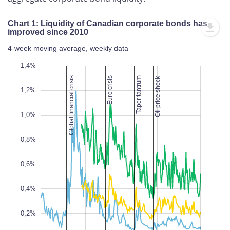
Chart 1: Liquidity of Canadian corporate bonds has
improved since 2010
4-week moving average, weekly data
,2%
,4%
1,4%
Oil price shock
Global financial crisis
Euro crisis
Taper tantrum
1,2%
1,0%
0,8%
0,2%
L
0,6%
0,4%
0,2%