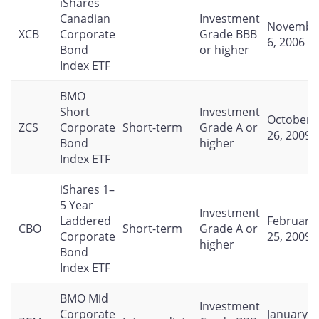
iShares
Canadian
Investment
Novembe
XCB
Corporate
Grade BBB
6, 2006
Bond
or higher
Index ETF
BMO
Short
Investment
October
ZCS
Corporate
Short-term
Grade A or
26, 2009
Bond
higher
Index ETF
iShares 1–
5 Year
Investment
Laddered
February
CBO
Short-term
Grade A or
Corporate
25, 2009
higher
Bond
Index ETF
BMO Mid
Investment
Corporate
January 2