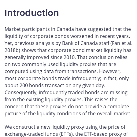
Introduction
Market participants in Canada have suggested that the
liquidity of corporate bonds worsened in recent years.
Yet, previous analysis by Bank of Canada staff (Fan et al.
2018b) shows that corporate bond market liquidity has
generally improved since 2010. That conclusion relies
on two commonly used liquidity proxies that are
computed using data from transactions. However,
most corporate bonds trade infrequently; in fact, only
about 200 bonds transact on any given day.
Consequently, infrequently traded bonds are missing
from the existing liquidity proxies. This raises the
concern that these proxies do not provide a complete
picture of the liquidity conditions of the overall market.
We construct a new liquidity proxy using the price of
exchange-traded funds (ETFs), the ETF-based proxy of