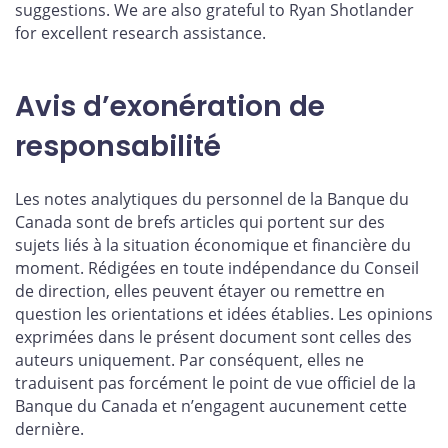
suggestions. We are also grateful to Ryan Shotlander
for excellent research assistance.
Avis d’exonération de
responsabilité
Les notes analytiques du personnel de la Banque du
Canada sont de brefs articles qui portent sur des
sujets liés à la situation économique et financière du
moment. Rédigées en toute indépendance du Conseil
de direction, elles peuvent étayer ou remettre en
question les orientations et idées établies. Les opinions
exprimées dans le présent document sont celles des
auteurs uniquement. Par conséquent, elles ne
traduisent pas forcément le point de vue officiel de la
Banque du Canada et n’engagent aucunement cette
dernière.