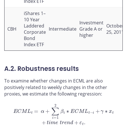
Index ETF
iShares 1–
10 Year
Investment
Laddered
October
CBH
Intermediate
Grade A or
Corporate
25, 2011
higher
Bond
Index ETF
A.2. Robustness results
To examine whether changes in ECML are also
positively related to weekly changes in the other
proxies, we estimate the following regression:
E
C
M
L
t
=
α
+
∑
i
=
1
2
β
i
∗
E
C
M
L
t
−
i
+
γ
∗
x
t
+
t
i
m
e
t
r
e
n
d
+
ε
t
.