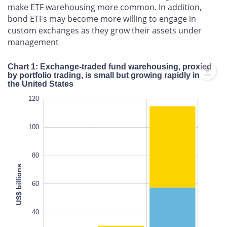
make ETF warehousing more common. In addition,
bond ETFs may become more willing to engage in
custom exchanges as they grow their assets under
management
Chart 1: Exchange-traded fund warehousing, proxied
by portfolio trading, is small but growing rapidly in
the United States
-20
-20
-40
120
100
80
US$ billions
100
60
L
40