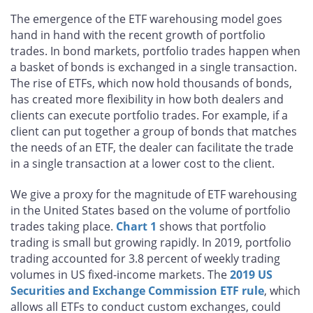
The emergence of the ETF warehousing model goes
hand in hand with the recent growth of portfolio
trades. In bond markets, portfolio trades happen when
a basket of bonds is exchanged in a single transaction.
The rise of ETFs, which now hold thousands of bonds,
has created more flexibility in how both dealers and
clients can execute portfolio trades. For example, if a
client can put together a group of bonds that matches
the needs of an ETF, the dealer can facilitate the trade
in a single transaction at a lower cost to the client.
We give a proxy for the magnitude of ETF warehousing
in the United States based on the volume of portfolio
trades taking place.
Chart 1
shows that portfolio
trading is small but growing rapidly. In 2019, portfolio
trading accounted for 3.8 percent of weekly trading
volumes in US fixed-income markets. The
2019 US
Securities and Exchange Commission ETF rule
, which
allows all ETFs to conduct custom exchanges, could