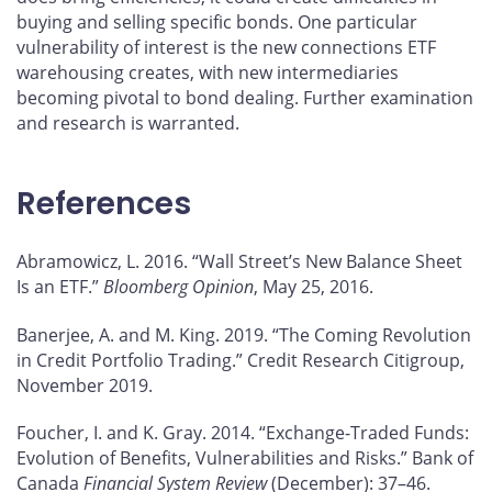
buying and selling specific bonds. One particular
vulnerability of interest is the new connections ETF
warehousing creates, with new intermediaries
becoming pivotal to bond dealing. Further examination
and research is warranted.
References
Abramowicz, L. 2016. “Wall Street’s New Balance Sheet
Is an ETF.”
Bloomberg Opinion
, May 25, 2016.
Banerjee, A. and M. King. 2019. “The Coming Revolution
in Credit Portfolio Trading.” Credit Research Citigroup,
November 2019.
Foucher, I. and K. Gray. 2014. “Exchange-Traded Funds:
Evolution of Benefits, Vulnerabilities and Risks.” Bank of
Canada
Financial System Review
(December): 37–46.