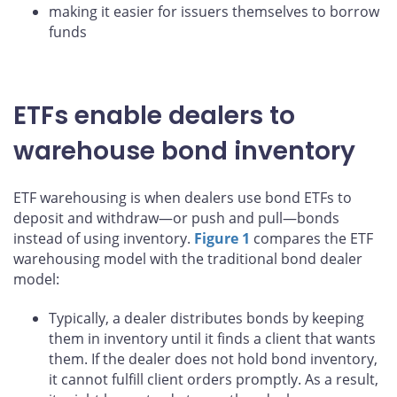
making it easier for issuers themselves to borrow
funds
ETFs enable dealers to
warehouse bond inventory
ETF warehousing is when dealers use bond ETFs to
deposit and withdraw—or push and pull—bonds
instead of using inventory.
Figure 1
compares the ETF
warehousing model with the traditional bond dealer
model:
Typically, a dealer distributes bonds by keeping
them in inventory until it finds a client that wants
them. If the dealer does not hold bond inventory,
it cannot fulfill client orders promptly. As a result,