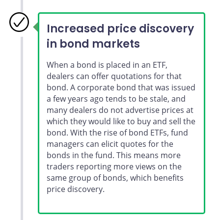
Increased price discovery
in bond markets
When a bond is placed in an ETF,
dealers can offer quotations for that
bond. A corporate bond that was issued
a few years ago tends to be stale, and
many dealers do not advertise prices at
which they would like to buy and sell the
bond. With the rise of bond ETFs, fund
managers can elicit quotes for the
bonds in the fund. This means more
traders reporting more views on the
same group of bonds, which benefits
price discovery.