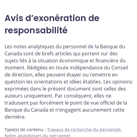
Avis d’exonération de
responsabilité
Les notes analytiques du personnel de la Banque du
Canada sont de brefs articles qui portent sur des
sujets liés à la situation économique et financière du
moment. Rédigées en toute indépendance du Conseil
de direction, elles peuvent étayer ou remettre en
question les orientations et idées établies. Les opinions
exprimées dans le présent document sont celles des
auteurs uniquement. Par conséquent, elles ne
traduisent pas forcément le point de vue officiel de la
Banque du Canada et n’engagent aucunement cette
dernière.
Type(s) de contenu
:
Travaux de recherche du personnel
,
Notes analytiques du personnel