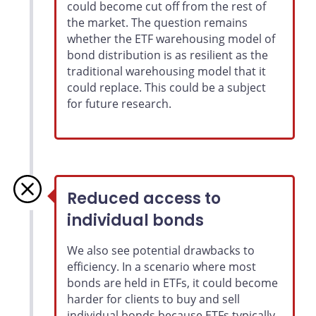
could become cut off from the rest of
the market. The question remains
whether the ETF warehousing model of
bond distribution is as resilient as the
traditional warehousing model that it
could replace. This could be a subject
for future research.
Reduced access to
individual bonds
We also see potential drawbacks to
efficiency. In a scenario where most
bonds are held in ETFs, it could become
harder for clients to buy and sell
individual bonds because ETFs typically