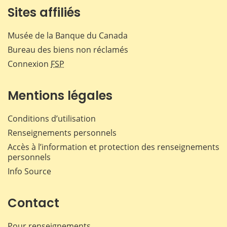
Sites affiliés
Musée de la Banque du Canada
Bureau des biens non réclamés
Connexion
FSP
Mentions légales
Conditions d’utilisation
Renseignements personnels
Accès à l’information et protection des renseignements
personnels
Info Source
Contact
Pour renseignements