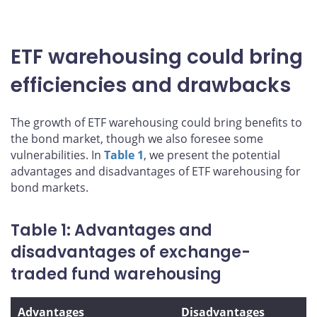
ETF warehousing could bring
efficiencies and drawbacks
The growth of ETF warehousing could bring benefits to
the bond market, though we also foresee some
vulnerabilities. In
Table 1
, we present the potential
advantages and disadvantages of ETF warehousing for
bond markets.
Table 1: Advantages and
disadvantages of exchange-
traded fund warehousing
Advantages
Disadvantages