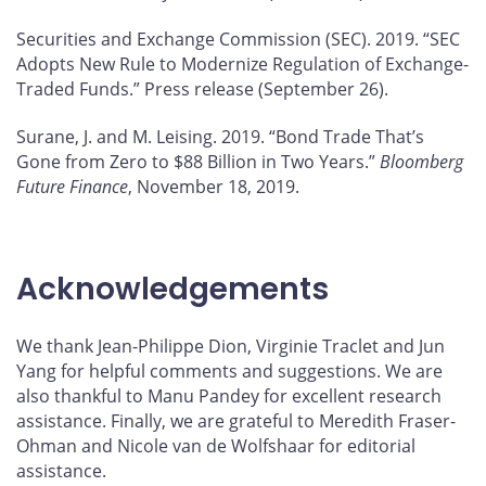
Securities and Exchange Commission (SEC). 2019. “SEC
Adopts New Rule to Modernize Regulation of Exchange-
Traded Funds.” Press release (September 26).
Surane, J. and M. Leising. 2019. “Bond Trade That’s
Gone from Zero to $88 Billion in Two Years.”
Bloomberg
Future Finance
, November 18, 2019.
Acknowledgements
We thank Jean-Philippe Dion, Virginie Traclet and Jun
Yang for helpful comments and suggestions. We are
also thankful to Manu Pandey for excellent research
assistance. Finally, we are grateful to Meredith Fraser-
Ohman and Nicole van de Wolfshaar for editorial
assistance.