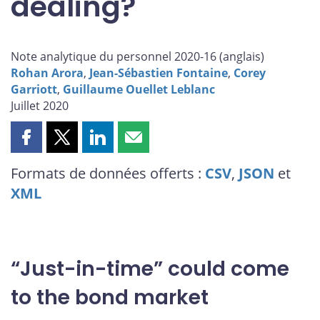
dealing?
Note analytique du personnel 2020-16 (
anglais
)
Rohan Arora
,
Jean-Sébastien Fontaine
,
Corey
Garriott
,
Guillaume Ouellet Leblanc
Juillet 2020
Partager
Partager
Partager
Partager
cette
cette
cette
cette
Formats de données offerts :
CSV
,
JSON
et
page
page
page
page
XML
sur
sur
sur
par
Facebook
X
LinkedIn
courriel
“Just-in-time” could come
to the bond market