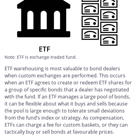
Note: ETF is exchange-traded fund.
ETF warehousing is most valuable to bond dealers
when custom exchanges are performed. This occurs
when an ETF agrees to create or redeem ETF shares for
a group of specific bonds that a dealer has negotiated
with the fund. If an ETF manages a large pool of bonds,
it can be flexible about what it buys and sells because
the pool is large enough to tolerate small deviations
from the fund’s index or strategy. As compensation,
ETFs can charge a fee for custom baskets, or they can
tactically buy or sell bonds at favourable prices.