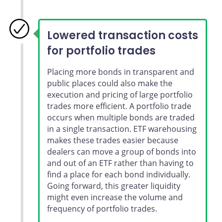
Lowered transaction costs
for portfolio trades
Placing more bonds in transparent and
public places could also make the
execution and pricing of large portfolio
trades more efficient. A portfolio trade
occurs when multiple bonds are traded
in a single transaction. ETF warehousing
makes these trades easier because
dealers can move a group of bonds into
and out of an ETF rather than having to
find a place for each bond individually.
Going forward, this greater liquidity
might even increase the volume and
frequency of portfolio trades.