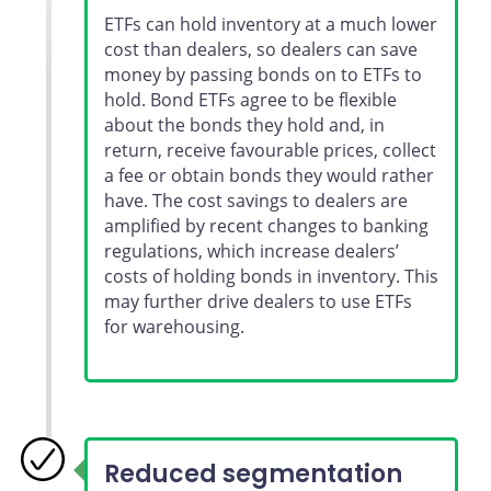
ETFs can hold inventory at a much lower
cost than dealers, so dealers can save
money by passing bonds on to ETFs to
hold. Bond ETFs agree to be flexible
about the bonds they hold and, in
return, receive favourable prices, collect
a fee or obtain bonds they would rather
have. The cost savings to dealers are
amplified by recent changes to banking
regulations, which increase dealers’
costs of holding bonds in inventory. This
may further drive dealers to use ETFs
for warehousing.
Reduced segmentation