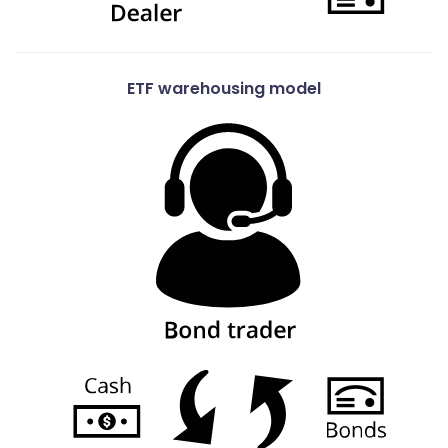
ETF warehousing model