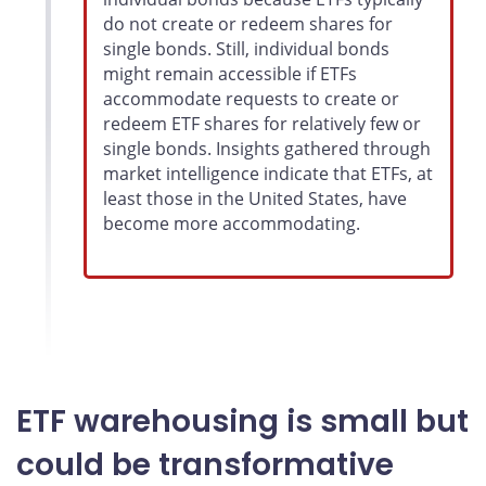
do not create or redeem shares for
single bonds. Still, individual bonds
might remain accessible if ETFs
accommodate requests to create or
redeem ETF shares for relatively few or
single bonds. Insights gathered through
market intelligence indicate that ETFs, at
least those in the United States, have
become more accommodating.
ETF warehousing is small but
could be transformative