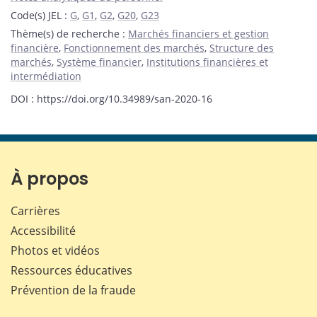
Code(s) JEL
:
G
,
G1
,
G2
,
G20
,
G23
Thème(s) de recherche
:
Marchés financiers et gestion
financière
,
Fonctionnement des marchés
,
Structure des
marchés
,
Système financier
,
Institutions financières et
intermédiation
DOI : https://doi.org/10.34989/san-2020-16
À propos
Carrières
Accessibilité
Photos et vidéos
Ressources éducatives
Prévention de la fraude