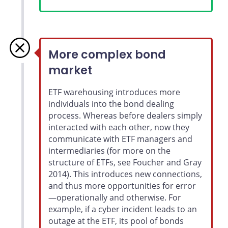
More complex bond
market
ETF warehousing introduces more
individuals into the bond dealing
process. Whereas before dealers simply
interacted with each other, now they
communicate with ETF managers and
intermediaries (for more on the
structure of ETFs, see Foucher and Gray
2014). This introduces new connections,
and thus more opportunities for error
—operationally and otherwise. For
example, if a cyber incident leads to an
outage at the ETF, its pool of bonds