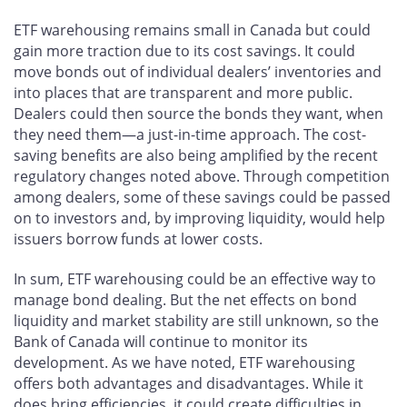
ETF warehousing remains small in Canada but could
gain more traction due to its cost savings. It could
move bonds out of individual dealers’ inventories and
into places that are transparent and more public.
Dealers could then source the bonds they want, when
they need them—a just-in-time approach. The cost-
saving benefits are also being amplified by the recent
regulatory changes noted above. Through competition
among dealers, some of these savings could be passed
on to investors and, by improving liquidity, would help
issuers borrow funds at lower costs.
In sum, ETF warehousing could be an effective way to
manage bond dealing. But the net effects on bond
liquidity and market stability are still unknown, so the
Bank of Canada will continue to monitor its
development. As we have noted, ETF warehousing
offers both advantages and disadvantages. While it
does bring efficiencies, it could create difficulties in