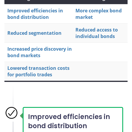
Improved efficiencies in
More complex bond
bond distribution
market
Reduced access to
Reduced segmentation
individual bonds
Increased price discovery in
bond markets
Lowered transaction costs
for portfolio trades
Improved efficiencies in
bond distribution