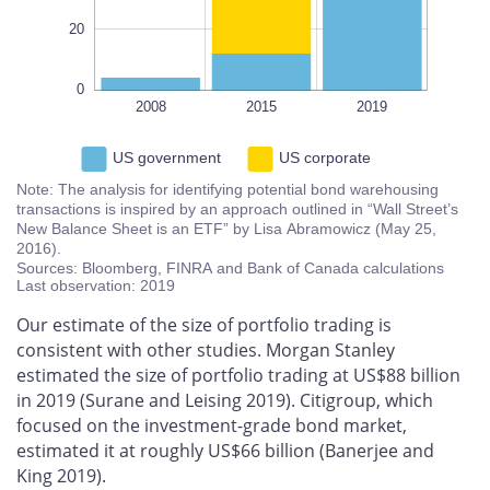
20
0
2008
2015
L
2019
US government
US corporate
Note: The analysis for identifying potential bond warehousing
transactions is inspired by an approach outlined in “Wall Street’s
New Balance Sheet is an ETF” by Lisa Abramowicz (May 25,
2016).
Sources: Bloomberg, FINRA and Bank of Canada calculations
Last observation: 2019
Our estimate of the size of portfolio trading is
consistent with other studies. Morgan Stanley
estimated the size of portfolio trading at US$88 billion
in 2019 (Surane and Leising 2019). Citigroup, which
focused on the investment-grade bond market,
estimated it at roughly US$66 billion (Banerjee and
King 2019).