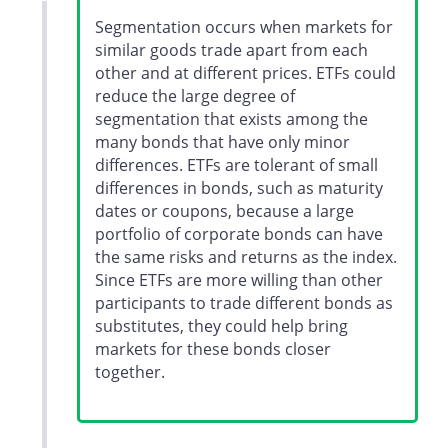
Segmentation occurs when markets for
similar goods trade apart from each
other and at different prices. ETFs could
reduce the large degree of
segmentation that exists among the
many bonds that have only minor
differences. ETFs are tolerant of small
differences in bonds, such as maturity
dates or coupons, because a large
portfolio of corporate bonds can have
the same risks and returns as the index.
Since ETFs are more willing than other
participants to trade different bonds as
substitutes, they could help bring
markets for these bonds closer
together.