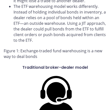
it might lose a trade to another dealer.
The ETF warehousing model works differently.
Instead of holding individual bonds in inventory, a
dealer relies on a pool of bonds held within an
ETF—an outside warehouse. Using a JIT approach,
the dealer could pull bonds from the ETF to fulfill
client orders or push bonds acquired from clients
to the ETF.
Figure 1: Exchange-traded fund warehousing is a new
way to deal bonds
Traditional broker-dealer model