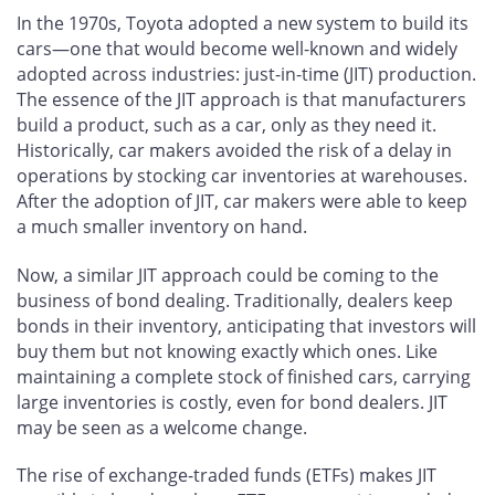
In the 1970s, Toyota adopted a new system to build its
cars—one that would become well-known and widely
adopted across industries: just-in-time (JIT) production.
The essence of the JIT approach is that manufacturers
build a product, such as a car, only as they need it.
Historically, car makers avoided the risk of a delay in
operations by stocking car inventories at warehouses.
After the adoption of JIT, car makers were able to keep
a much smaller inventory on hand.
Now, a similar JIT approach could be coming to the
business of bond dealing. Traditionally, dealers keep
bonds in their inventory, anticipating that investors will
buy them but not knowing exactly which ones. Like
maintaining a complete stock of finished cars, carrying
large inventories is costly, even for bond dealers. JIT
may be seen as a welcome change.
The rise of exchange-traded funds (ETFs) makes JIT