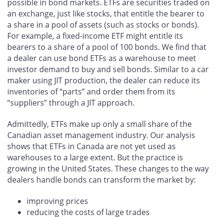
possible in bond markets. ETFs are securities traded on
an exchange, just like stocks, that entitle the bearer to
a share in a pool of assets (such as stocks or bonds).
For example, a fixed-income ETF might entitle its
bearers to a share of a pool of 100 bonds. We find that
a dealer can use bond ETFs as a warehouse to meet
investor demand to buy and sell bonds. Similar to a car
maker using JIT production, the dealer can reduce its
inventories of “parts” and order them from its
“suppliers” through a JIT approach.
Admittedly, ETFs make up only a small share of the
Canadian asset management industry. Our analysis
shows that ETFs in Canada are not yet used as
warehouses to a large extent. But the practice is
growing in the United States. These changes to the way
dealers handle bonds can transform the market by:
improving prices
reducing the costs of large trades